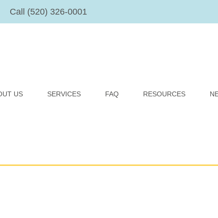
Call (520) 326-0001
OUT US
SERVICES
FAQ
RESOURCES
N