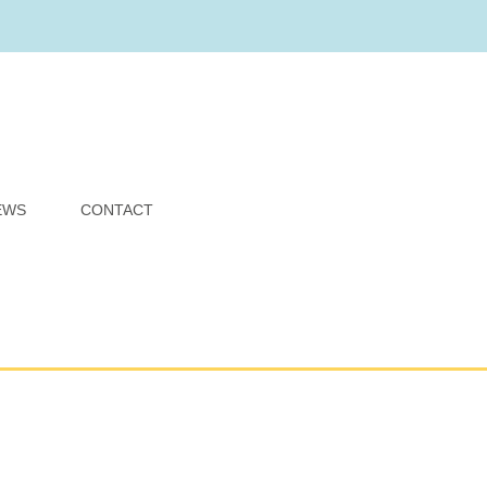
EWS
CONTACT