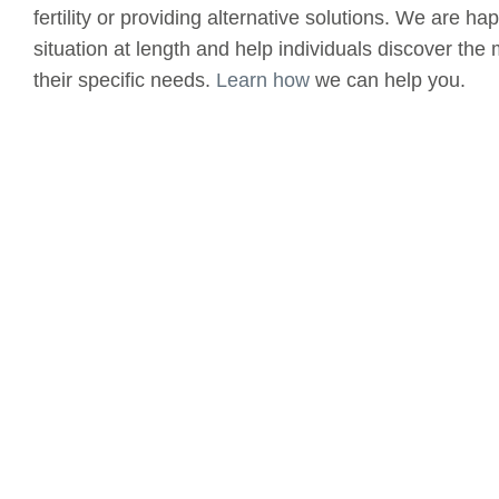
fertility or providing alternative solutions. We are h
situation at length and help individuals discover the 
their specific needs.
Learn how
we can help you.
(520) 326 - 0001