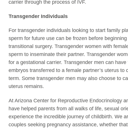
carrier through the process of IVF.
Transgender Individuals
For transgender individuals looking to start family p
sperm for future use can be frozen before beginnin
transitional surgery. Transgender women with female
sperm to inseminate their partner. Transgender wom
for a gestational carrier. Transgender men can have th
embryos transferred to a female partner’s uterus to 
term. Some transgender men may also choose to carr
uterus remains.
At Arizona Center for Reproductive Endocrinology and 
have helped parents from all walks of life, sexual ori
experience the incredible journey of childbirth. We 
couples seeking pregnancy assistance, whether that 