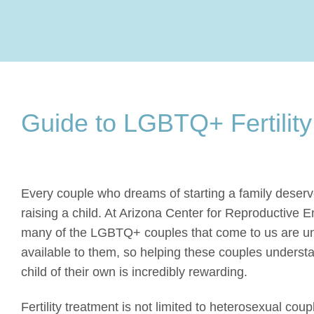
Guide to LGBTQ+ Fertility
Every couple who dreams of starting a family deserve
raising a child. At Arizona Center for Reproductive En
many of the LGBTQ+ couples that come to us are unaw
available to them, so helping these couples unders
child of their own is incredibly rewarding.
Fertility treatment is not limited to heterosexual cou