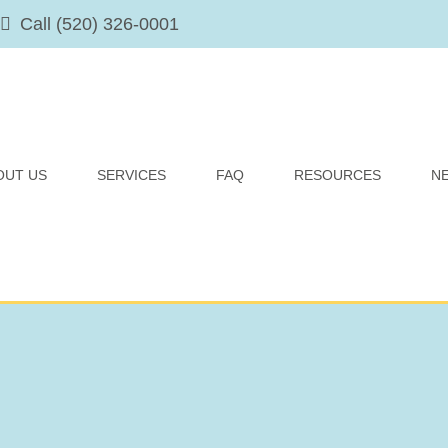
Call (520) 326-0001
OUT US
SERVICES
FAQ
RESOURCES
N