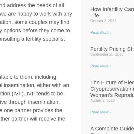
d address the needs of all
How Infertility Ca
e we are happy to work with any
Life
October 2, 2023
uation, some couples may find
ity options before they come to
Read More »
ulting a fertility specialist
Fertility Pricing S
September 25, 2023
Read More »
ilable to them, including
The Future of Ele
al insemination, either with an
Cryopreservation 
tion (IVF). IVF tends to be
Women’s Reproduc
August 2, 2023
e through insemination.
 one partner provides the
Read More »
ther partner will receive the
A Complete Guide 