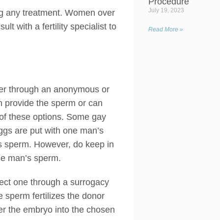
Procedure
July 19, 2023
ning any treatment. Women over
ult with a fertility specialist to
Read More »
her through an anonymous or
an provide the sperm or can
r of these options. Some gay
eggs are put with one man’s
’s sperm. However, do keep in
 one man’s sperm.
elect one through a surrogacy
e sperm fertilizes the donor
fer the embryo into the chosen