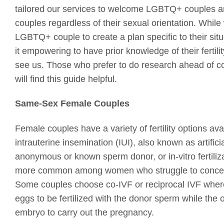
tailored our services to welcome LGBTQ+ couples an
couples regardless of their sexual orientation. Whil
LGBTQ+ couple to create a plan specific to their sit
it empowering to have prior knowledge of their fertil
see us. Those who prefer to do research ahead of cons
will find this guide helpful.
Same-Sex Female Couples
Female couples have a variety of fertility options ava
intrauterine insemination (IUI), also known as artifici
anonymous or known sperm donor, or in-vitro fertiliza
more common among women who struggle to conceiv
Some couples choose co-IVF or reciprocal IVF where
eggs to be fertilized with the donor sperm while the o
embryo to carry out the pregnancy.