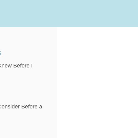
s
 Knew Before I
onsider Before a