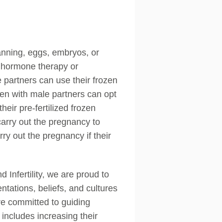
lanning, eggs, embryos, or
g hormone therapy or
 partners can use their frozen
en with male partners can opt
eir pre-fertilized frozen
carry out the pregnancy to
y out the pregnancy if their
Infertility, we are proud to
entations, beliefs, and cultures
are committed to guiding
includes increasing their