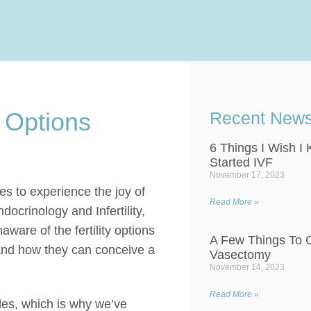
 Options
Recent New
6 Things I Wish I
Started IVF
November 17, 2023
s to experience the joy of
Read More »
docrinology and Infertility,
are of the fertility options
A Few Things To C
tand how they can conceive a
Vasectomy
November 14, 2023
Read More »
ples, which is why we’ve