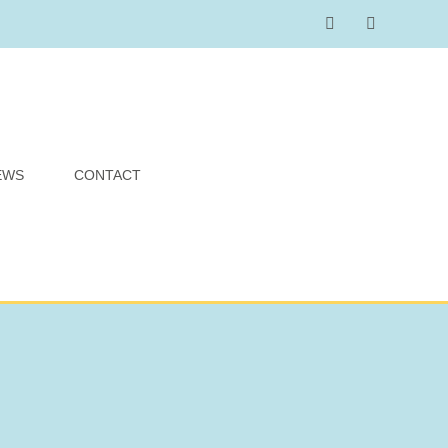
EWS
CONTACT