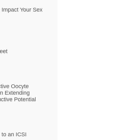
n Impact Your Sex
heet
ctive Oocyte
in Extending
tive Potential
to an ICSI