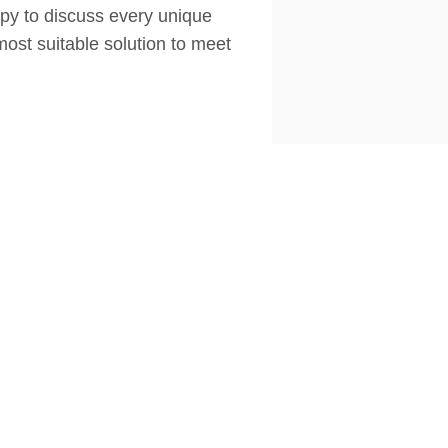
appy to discuss every unique
most suitable solution to meet
FOLLOW US
MORE INFORMATION
Privacy Policy
Terms & Conditions