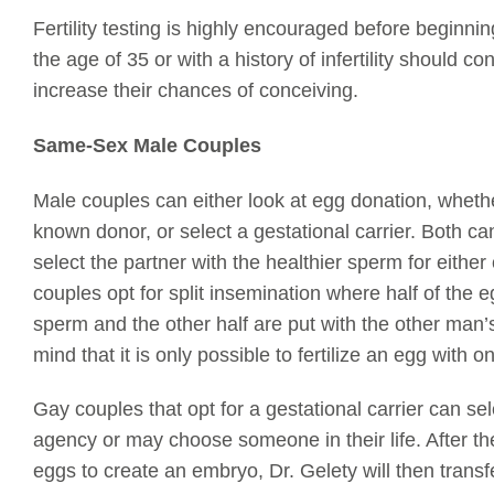
Fertility testing is highly encouraged before begin
the age of 35 or with a history of infertility should cons
increase their chances of conceiving.
Same-Sex Male Couples
Male couples can either look at egg donation, whet
known donor, or select a gestational carrier. Both c
select the partner with the healthier sperm for eithe
couples opt for split insemination where half of the 
sperm and the other half are put with the other man
mind that it is only possible to fertilize an egg with
Gay couples that opt for a gestational carrier can s
agency or may choose someone in their life. After th
eggs to create an embryo, Dr.
Gelety
will then trans